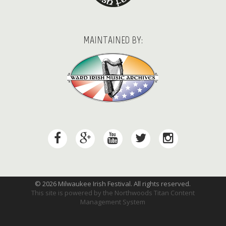
MAINTAINED BY:
© 2026 Milwaukee Irish Festival. All rights reserved.
This site is powered by the
Northwoods Titan Content
Management System