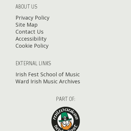
ABOUT US
Privacy Policy
Site Map
Contact Us
Accessibility
Cookie Policy
EXTERNAL LINKS
Irish Fest School of Music
Ward Irish Music Archives
PART OF: