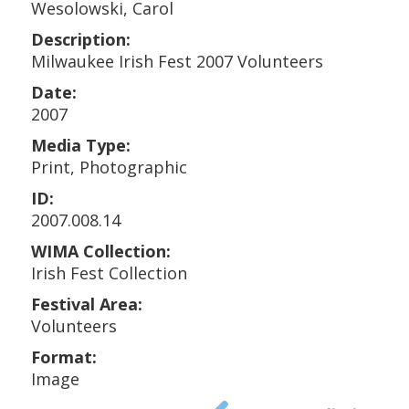
Wesolowski, Carol
Description:
Milwaukee Irish Fest 2007 Volunteers
Date:
2007
Media Type:
Print, Photographic
ID:
2007.008.14
WIMA Collection:
Irish Fest Collection
Festival Area:
Volunteers
Format:
Image