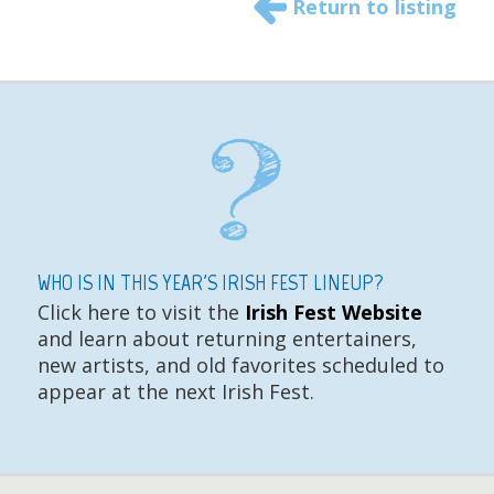
Return to listing
WHO IS IN THIS YEAR'S IRISH FEST LINEUP?
Click here to visit the
Irish Fest Website
and learn about returning entertainers,
new artists, and old favorites scheduled to
appear at the next Irish Fest.