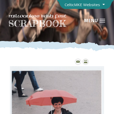
CelticMKE Websites
MENU