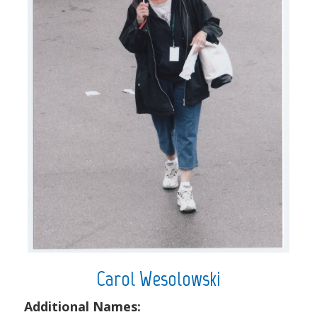
Carol Wesolowski
Additional Names: