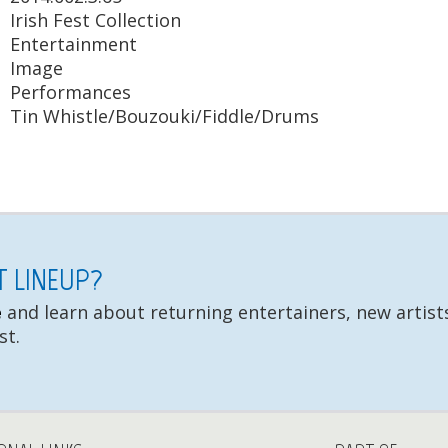
Irish Fest Collection
Entertainment
Image
Performances
Tin Whistle/Bouzouki/Fiddle/Drums
ST LINEUP?
e
and learn about returning entertainers, new artists
st.