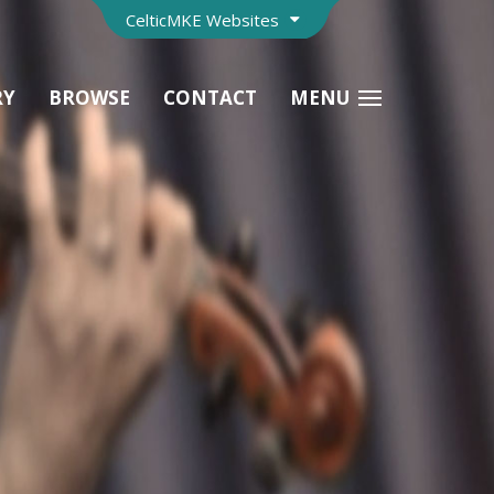
CelticMKE Websites
RY
BROWSE
CONTACT
MENU