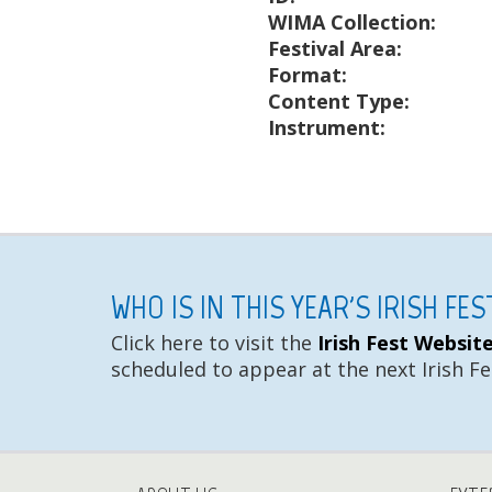
WIMA Collection:
Festival Area:
Format:
Content Type:
Instrument:
WHO IS IN THIS YEAR'S IRISH FE
Click here to visit the
Irish Fest Websit
scheduled to appear at the next Irish Fe