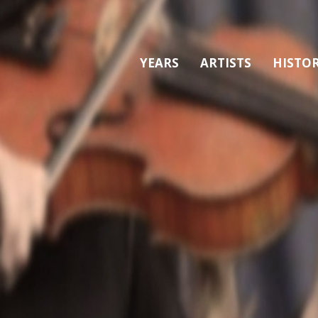
YEARS
ARTISTS
HISTO