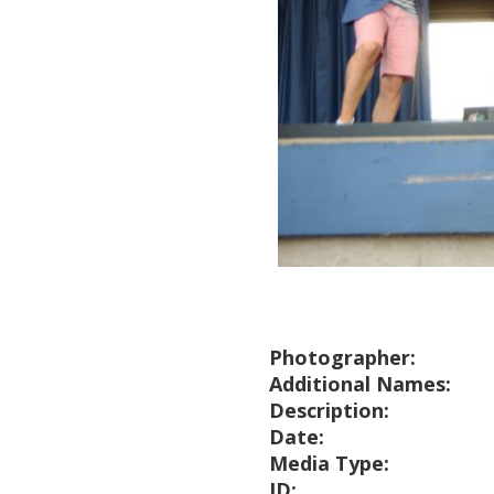
Photographer:
Additional Names:
Description:
Date:
Media Type:
ID: