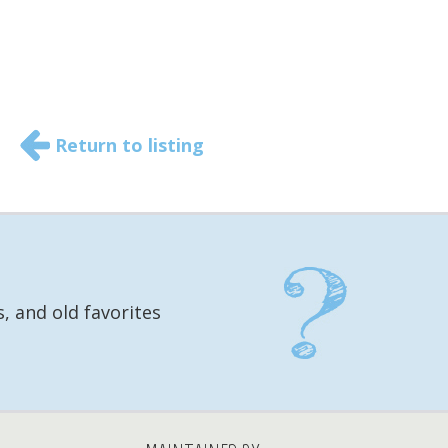
Return to listing
, and old favorites