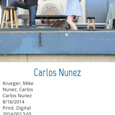
Carlos Nunez
Krueger, Mike
Nunez, Carlos
Carlos Nunez
8/16/2014
Print, Digital
2014.002.3.65