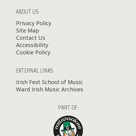
ABOUT US
Privacy Policy
Site Map
Contact Us
Accessibility
Cookie Policy
EXTERNAL LINKS
Irish Fest School of Music
Ward Irish Music Archives
PART OF: