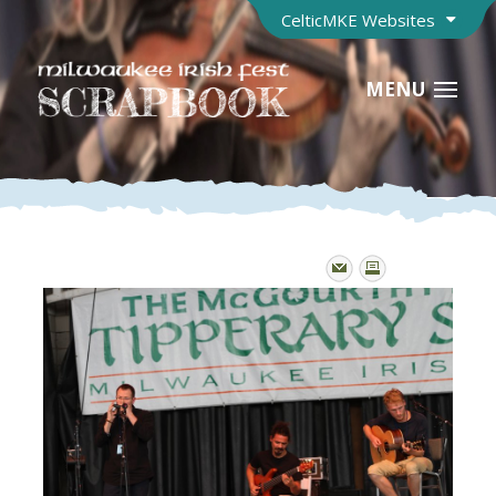
CelticMKE Websites
MENU