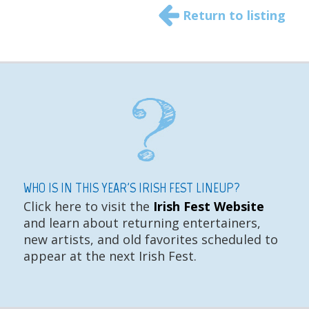
Return to listing
WHO IS IN THIS YEAR'S IRISH FEST LINEUP?
Click here to visit the
Irish Fest Website
and learn about returning entertainers,
new artists, and old favorites scheduled to
appear at the next Irish Fest.