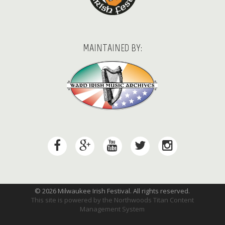
MAINTAINED BY:
© 2026 Milwaukee Irish Festival. All rights reserved.
This site is powered by the
Northwoods Titan Content
Management System