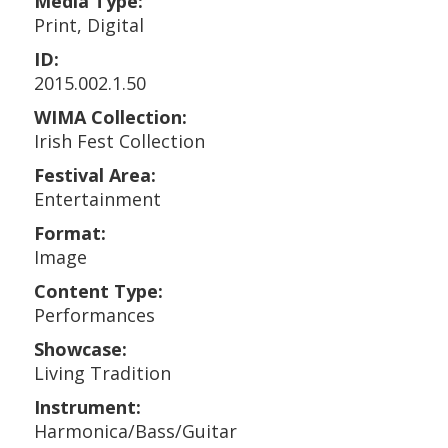
Media Type:
Print, Digital
ID:
2015.002.1.50
WIMA Collection:
Irish Fest Collection
Festival Area:
Entertainment
Format:
Image
Content Type:
Performances
Showcase:
Living Tradition
Instrument:
Harmonica/Bass/Guitar