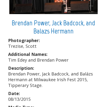
Brendan Power, Jack Badcock, and
Balazs Hermann
Photographer:
Trezise, Scott
Additional Names:
Tim Edey and Brendan Power
Description:
Brendan Power, Jack Badcock, and Balázs
Hermann at Milwaukee Irish Fest 2015,
Tipperary Stage.
Date:
08/13/2015