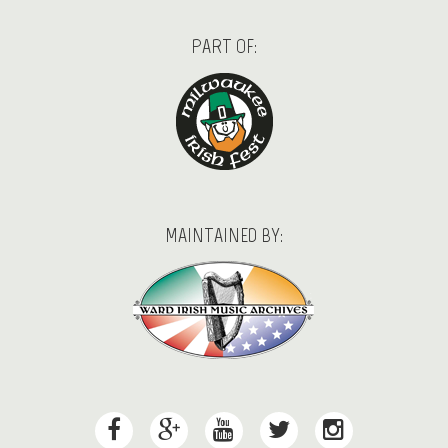
PART OF:
MAINTAINED BY: