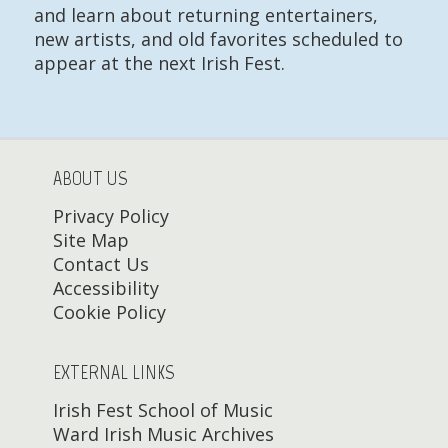
and learn about returning entertainers,
new artists, and old favorites scheduled to
appear at the next Irish Fest.
ABOUT US
Privacy Policy
Site Map
Contact Us
Accessibility
Cookie Policy
EXTERNAL LINKS
Irish Fest School of Music
Ward Irish Music Archives