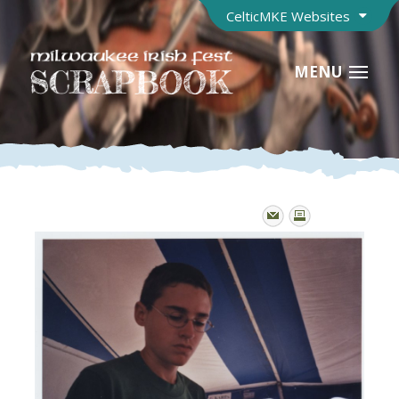
CelticMKE Websites
MENU