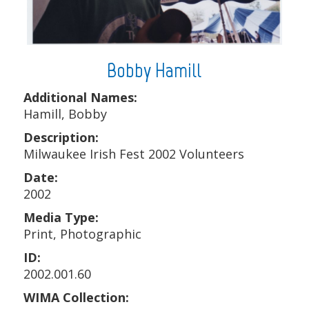
Bobby Hamill
Additional Names:
Hamill, Bobby
Description:
Milwaukee Irish Fest 2002 Volunteers
Date:
2002
Media Type:
Print, Photographic
ID:
2002.001.60
WIMA Collection: