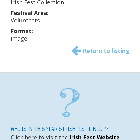
Irish Fest Collection
Festival Area:
Volunteers
Format:
Image
Return to listing
WHO IS IN THIS YEAR'S IRISH FEST LINEUP?
Click here to visit the
Irish Fest Website