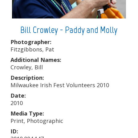
Bill Crowley - Paddy and Molly
Photographer:
Fitzgibbons, Pat
Additional Names:
Crowley, Bill
Description:
Milwaukee Irish Fest Volunteers 2010
Date:
2010
Media Type:
Print, Photographic
ID: