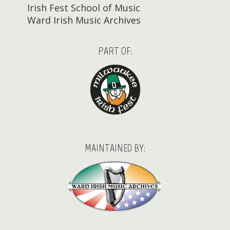
Irish Fest School of Music
Ward Irish Music Archives
PART OF:
MAINTAINED BY: