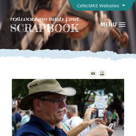
CelticMKE Websites
MENU