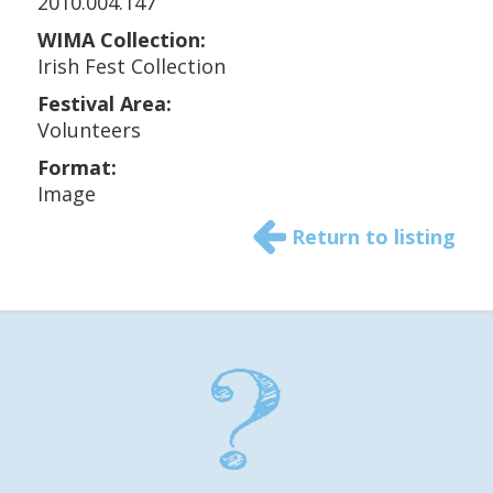
2010.004.147
WIMA Collection:
Irish Fest Collection
Festival Area:
Volunteers
Format:
Image
Return to listing