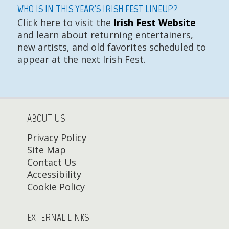
WHO IS IN THIS YEAR'S IRISH FEST LINEUP?
Click here to visit the
Irish Fest Website
and learn about returning entertainers,
new artists, and old favorites scheduled to
appear at the next Irish Fest.
ABOUT US
Privacy Policy
Site Map
Contact Us
Accessibility
Cookie Policy
EXTERNAL LINKS