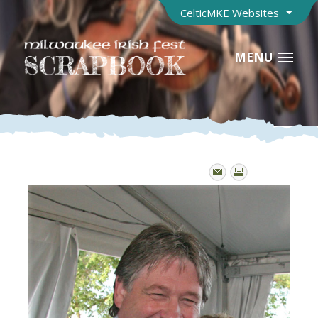
CelticMKE Websites
MENU