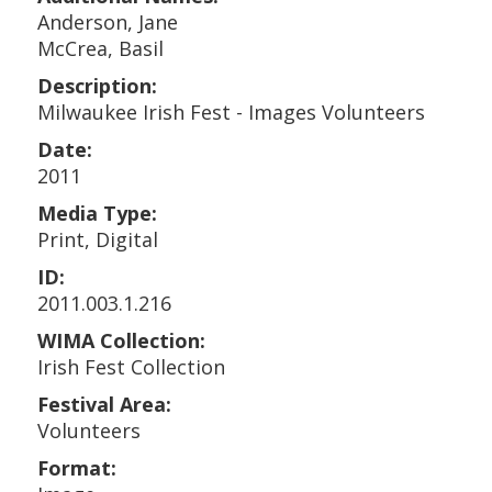
Anderson, Jane
McCrea, Basil
Description:
Milwaukee Irish Fest - Images Volunteers
Date:
2011
Media Type:
Print, Digital
ID:
2011.003.1.216
WIMA Collection:
Irish Fest Collection
Festival Area:
Volunteers
Format: