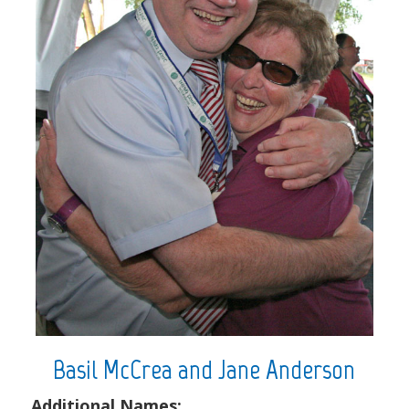
Basil McCrea and Jane Anderson
Additional Names: