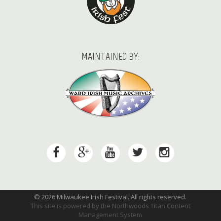
MAINTAINED BY:
© 2026 Milwaukee Irish Festival. All rights reserved.
This site is powered by the
Northwoods Titan Content
Management System