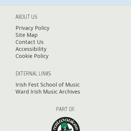
ABOUT US
Privacy Policy
Site Map
Contact Us
Accessibility
Cookie Policy
EXTERNAL LINKS
Irish Fest School of Music
Ward Irish Music Archives
PART OF: