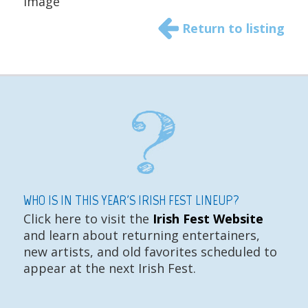
Image
Return to listing
WHO IS IN THIS YEAR'S IRISH FEST LINEUP?
Click here to visit the
Irish Fest Website
and learn about returning entertainers,
new artists, and old favorites scheduled to
appear at the next Irish Fest.