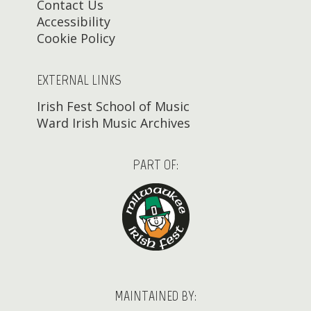
Contact Us
Accessibility
Cookie Policy
EXTERNAL LINKS
Irish Fest School of Music
Ward Irish Music Archives
PART OF:
MAINTAINED BY: