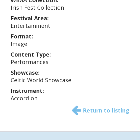
WIMA Collection:
Irish Fest Collection
Festival Area:
Entertainment
Format:
Image
Content Type:
Performances
Showcase:
Celtic World Showcase
Instrument:
Accordion
Return to listing