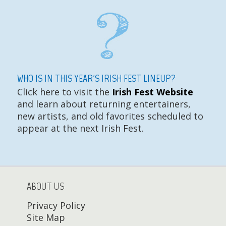
WHO IS IN THIS YEAR'S IRISH FEST LINEUP?
Click here to visit the
Irish Fest Website
and learn about returning entertainers,
new artists, and old favorites scheduled to
appear at the next Irish Fest.
ABOUT US
Privacy Policy
Site Map