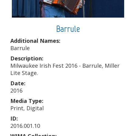
Barrule
Additional Names:
Barrule
Description:
Milwaukee Irish Fest 2016 - Barrule, Miller
Lite Stage.
Date:
2016
Media Type:
Print, Digital
ID:
2016.001.10