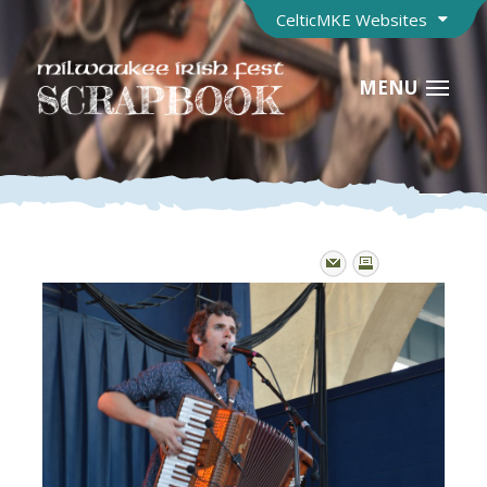
CelticMKE Websites
MENU