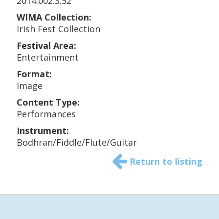
2014.002.3.52
WIMA Collection:
Irish Fest Collection
Festival Area:
Entertainment
Format:
Image
Content Type:
Performances
Instrument:
Bodhran/Fiddle/Flute/Guitar
Return to listing