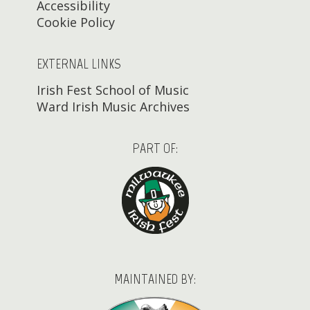
Accessibility
Cookie Policy
EXTERNAL LINKS
Irish Fest School of Music
Ward Irish Music Archives
PART OF:
MAINTAINED BY: