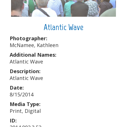
Atlantic Wave
Photographer:
McNamee, Kathleen
Additional Names:
Atlantic Wave
Description:
Atlantic Wave
Date:
8/15/2014
Media Type:
Print, Digital
ID: