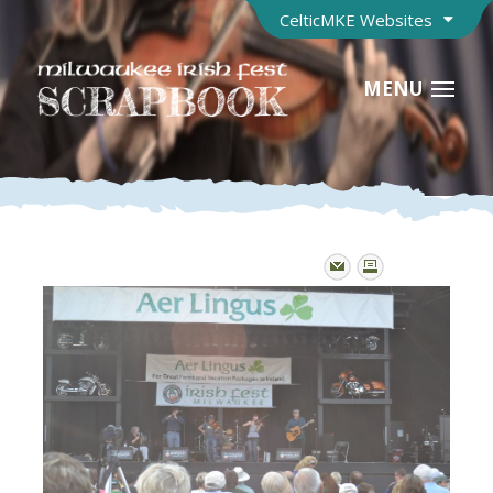
CelticMKE Websites
MENU