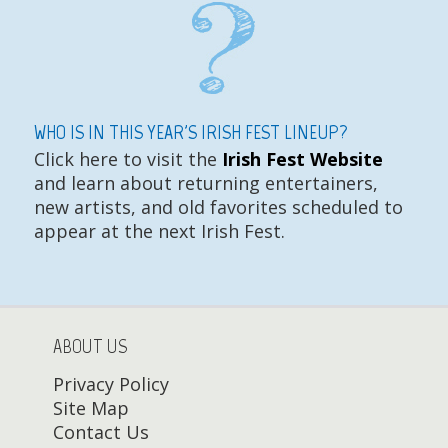
WHO IS IN THIS YEAR'S IRISH FEST LINEUP?
Click here to visit the
Irish Fest Website
and learn about returning entertainers,
new artists, and old favorites scheduled to
appear at the next Irish Fest.
ABOUT US
Privacy Policy
Site Map
Contact Us