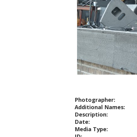
Photographer:
Additional Names:
Description:
Date:
Media Type:
ID: