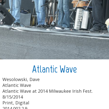
Atlantic Wave
Wesolowski, Dave
Atlantic Wave
Atlantic Wave at 2014 Milwaukee Irish Fest.
8/15/2014
Print, Digital
2014.002.2.9