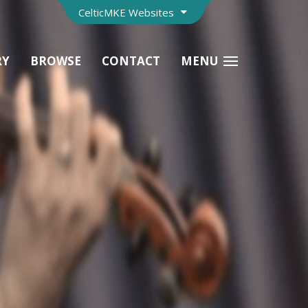
CelticMKE Websites
RY
BROWSE
CONTACT
MENU