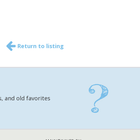
Return to listing
, and old favorites