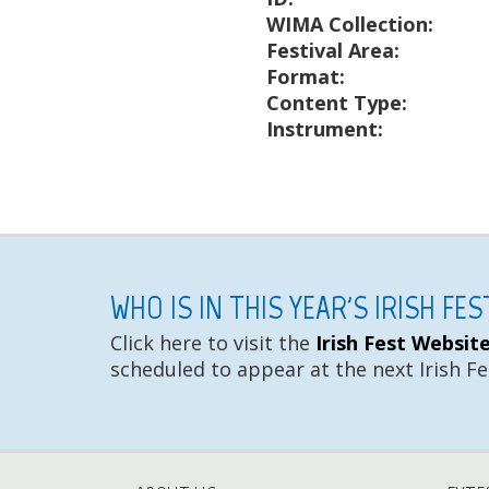
WIMA Collection:
Festival Area:
Format:
Content Type:
Instrument:
WHO IS IN THIS YEAR'S IRISH FE
Click here to visit the
Irish Fest Websit
scheduled to appear at the next Irish Fe