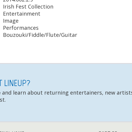
Irish Fest Collection
Entertainment
Image
Performances
Bouzouki/Fiddle/Flute/Guitar
ST LINEUP?
e
and learn about returning entertainers, new artists
st.