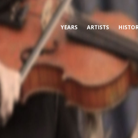
YEARS
ARTISTS
HISTO