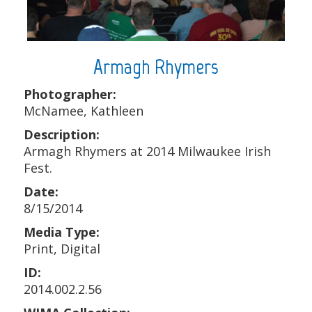
Armagh Rhymers
Photographer:
McNamee, Kathleen
Description:
Armagh Rhymers at 2014 Milwaukee Irish
Fest.
Date:
8/15/2014
Media Type:
Print, Digital
ID:
2014.002.2.56