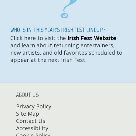
WHO IS IN THIS YEAR'S IRISH FEST LINEUP?
Click here to visit the
Irish Fest Website
and learn about returning entertainers,
new artists, and old favorites scheduled to
appear at the next Irish Fest.
ABOUT US
Privacy Policy
Site Map
Contact Us
Accessibility
Cookie Policy