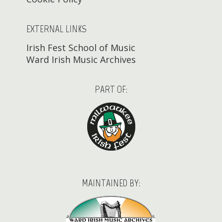
EXTERNAL LINKS
Irish Fest School of Music
Ward Irish Music Archives
PART OF:
MAINTAINED BY: