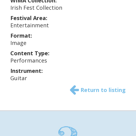
WIMA Collection:
Irish Fest Collection
Festival Area:
Entertainment
Format:
Image
Content Type:
Performances
Instrument:
Guitar
Return to listing