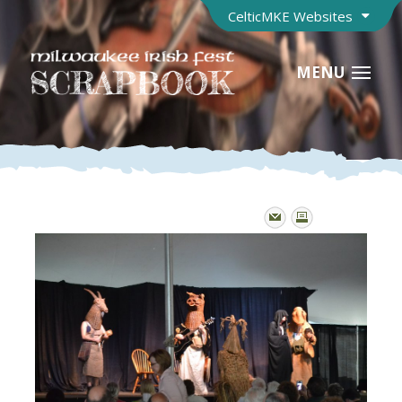
CelticMKE Websites
MENU