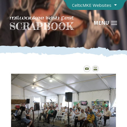
CelticMKE Websites
MENU