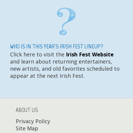
WHO IS IN THIS YEAR'S IRISH FEST LINEUP?
Click here to visit the
Irish Fest Website
and learn about returning entertainers,
new artists, and old favorites scheduled to
appear at the next Irish Fest.
ABOUT US
Privacy Policy
Site Map