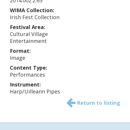
2014.002.2.65
WIMA Collection:
Irish Fest Collection
Festival Area:
Cultural Village
Entertainment
Format:
Image
Content Type:
Performances
Instrument:
Harp/Uilleann Pipes
Return to listing