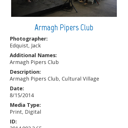
Armagh Pipers Club
Photographer:
Edquist, Jack
Additional Names:
Armagh Pipers Club
Description:
Armagh Pipers Club, Cultural Village
Date:
8/15/2014
Media Type:
Print, Digital
ID: