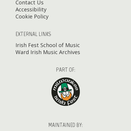
Contact Us
Accessibility
Cookie Policy
EXTERNAL LINKS
Irish Fest School of Music
Ward Irish Music Archives
PART OF:
MAINTAINED BY: