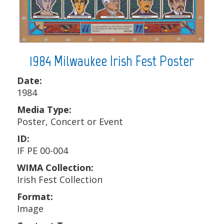
1984 Milwaukee Irish Fest Poster
Date:
1984
Media Type:
Poster, Concert or Event
ID:
IF PE 00-004
WIMA Collection:
Irish Fest Collection
Format:
Image