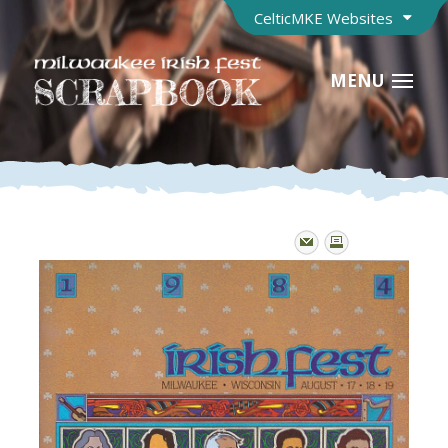
CelticMKE Websites
MENU