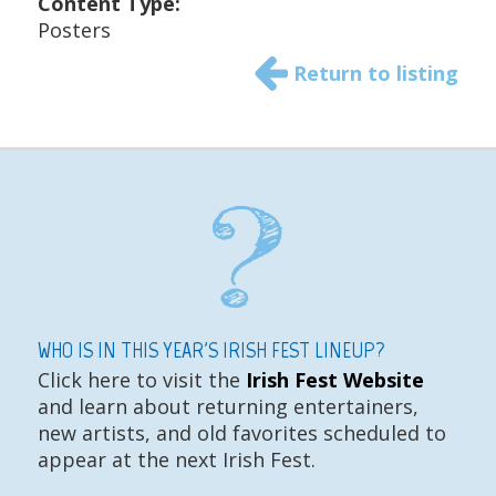
Content Type:
Posters
Return to listing
WHO IS IN THIS YEAR'S IRISH FEST LINEUP?
Click here to visit the
Irish Fest Website
and learn about returning entertainers,
new artists, and old favorites scheduled to
appear at the next Irish Fest.