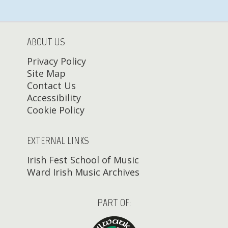
ABOUT US
Privacy Policy
Site Map
Contact Us
Accessibility
Cookie Policy
EXTERNAL LINKS
Irish Fest School of Music
Ward Irish Music Archives
PART OF: