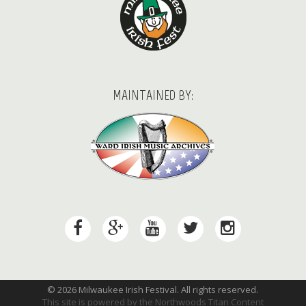
MAINTAINED BY:
© 2026 Milwaukee Irish Festival. All rights reserved.
This site is powered by the
Northwoods Titan Content