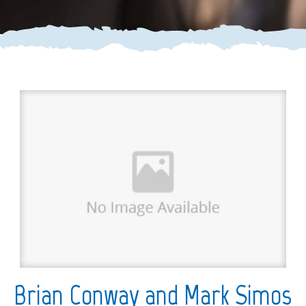
Brian Conway and Mark Simos