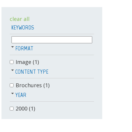
clear all
KEYWORDS
FORMAT
Image
(1)
CONTENT TYPE
Brochures
(1)
YEAR
2000
(1)