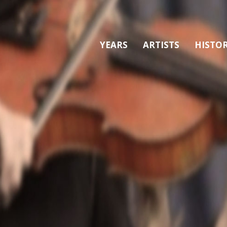
YEARS
ARTISTS
HISTO