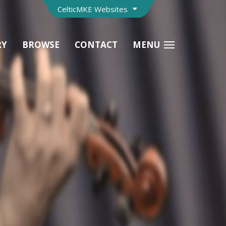
CelticMKE Websites
RY
BROWSE
CONTACT
MENU